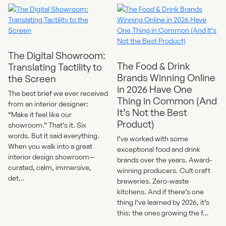
The Digital Showroom:
The Food & Drink
Translating Tactility to
Brands Winning Online
the Screen
in 2026 Have One
The best brief we ever received
Thing in Common (And
from an interior designer:
It’s Not the Best
“Make it feel like our
Product)
showroom.” That’s it. Six
words. But it said everything.
I’ve worked with some
When you walk into a great
exceptional food and drink
interior design showroom—
brands over the years. Award-
curated, calm, immersive,
winning producers. Cult craft
det...
breweries. Zero-waste
kitchens. And if there’s one
thing I’ve learned by 2026, it’s
this: the ones growing the f...