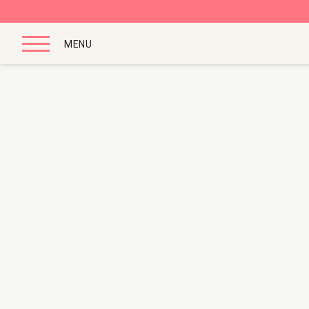
MENU
Eville