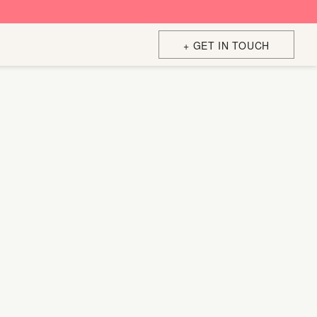
+ GET IN TOUCH
 and we