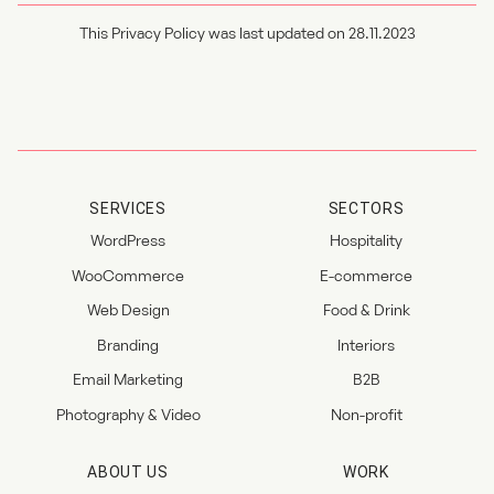
This Privacy Policy was last updated on 28.11.2023
SERVICES
SECTORS
WordPress
Hospitality
WooCommerce
E-commerce
Web Design
Food & Drink
Branding
Interiors
Email Marketing
B2B
Photography & Video
Non-profit
ABOUT US
WORK