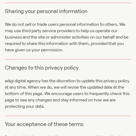
Sharing your personal information
We do not sell or trade users personal information to others. We
may use third party service providers to help us operate our
business and the site or administer activities on our behalf and be
required to share this information with them, provided that you
have given us your permission.
Changes to this privacy policy
adigi digital agency has the discretion to update this privacy policy
at any time. When we do, we will revise the updated date at the
bottom of this page. We encourage users to frequently check this
page to see any changes and stay informed on how we are
protecting your data.
Your acceptance of these terms