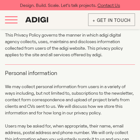
Design. Build. Scale. Let’s talk projects.
Contact Us
Privacy & Cookies
+ GET IN TOUCH
This Privacy Policy governs the manner in which adigi digital
agency collects, uses, maintains and discloses information
collected from users of the adigi website. This privacy policy
applies to the site and all services offered by adigi.
Personal information
We may collect personal information from users in a variety of
ways including, but not limited to, subscriptions to the newsletter,
contact form correspondence and upload of project briefs from
clients and CVs sent to us. We will discuss how we store this
information and for how long in our privacy policy.
Users may be asked for, when appropriate, their name, email
address, postal address and phone number. We will only collect
this information when you voluntarily supply it to us and you can