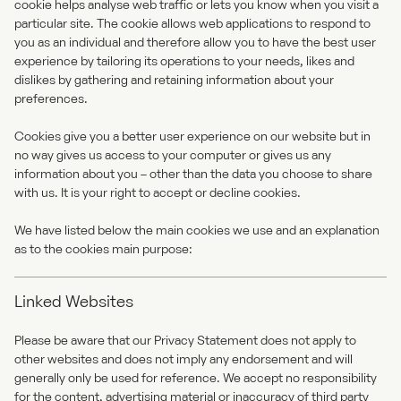
cookie helps analyse web traffic or lets you know when you visit a
particular site. The cookie allows web applications to respond to
you as an individual and therefore allow you to have the best user
experience by tailoring its operations to your needs, likes and
dislikes by gathering and retaining information about your
preferences.
Cookies give you a better user experience on our website but in
no way gives us access to your computer or gives us any
information about you – other than the data you choose to share
with us. It is your right to accept or decline cookies.
We have listed below the main cookies we use and an explanation
as to the cookies main purpose:
Linked Websites
Please be aware that our Privacy Statement does not apply to
other websites and does not imply any endorsement and will
generally only be used for reference. We accept no responsibility
for the content, advertising material or inaccuracy of third party