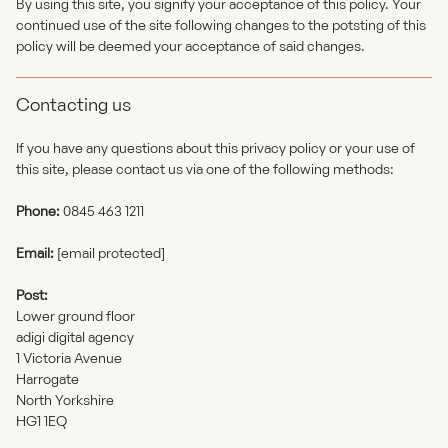
By using this site, you signify your acceptance of this policy. Your
continued use of the site following changes to the potsting of this
policy will be deemed your acceptance of said changes.
Contacting us
If you have any questions about this privacy policy or your use of
this site, please contact us via one of the following methods:
Phone:
0845 463 1211
Email:
[email protected]
Post:
Lower ground floor
adigi digital agency
1 Victoria Avenue
Harrogate
North Yorkshire
HG1 1EQ