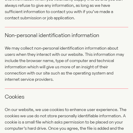
always refuse to give any information, as long as we have
sufficient information to contact you with if you’ve made a
contact submission or job application.
Non-personal identification information
We may collect non-personal identification information about
users when they interact with our website. This information may
include the browser name, type of computer and technical
information which will give us more of an insight of their
connection with our site such as the operating system and
internet service providers.
Cookies
On our website, we use cookies to enhance user experience. The
cookies we use do not store personally identifiable information. A
cookie is a small file which asks permission to be placed on your
computer’s hard drive. Once you agree, the file is added and the