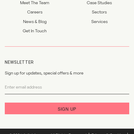
Meet The Team
Case Studies
Careers
Sectors
News & Blog
Services
Get In Touch
NEWSLETTER
Sign up for updates, special offers & more
Newsletter
I agree to the
privacy policy
.
SIGN UP