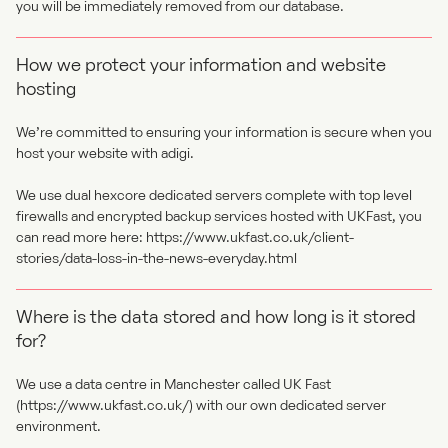
you will be immediately removed from our database.
How we protect your information and website
hosting
We’re committed to ensuring your information is secure when you
host your website with adigi.
We use dual hexcore dedicated servers complete with top level
firewalls and encrypted backup services hosted with UKFast, you
can read more here:
https://www.ukfast.co.uk/client-
stories/data-loss-in-the-news-everyday.html
Where is the data stored and how long is it stored
for?
We use a data centre in Manchester called UK Fast
(
https://www.ukfast.co.uk/
) with our own dedicated server
environment.