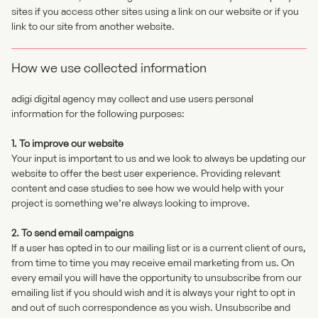
sites if you access other sites using a link on our website or if you
link to our site from another website.
How we use collected information
adigi digital agency may collect and use users personal
information for the following purposes:
1. To improve our website
Your input is important to us and we look to always be updating our
website to offer the best user experience. Providing relevant
content and case studies to see how we would help with your
project is something we’re always looking to improve.
2. To send email campaigns
If a user has opted in to our mailing list or is a current client of ours,
from time to time you may receive email marketing from us. On
every email you will have the opportunity to unsubscribe from our
emailing list if you should wish and it is always your right to opt in
and out of such correspondence as you wish. Unsubscribe and