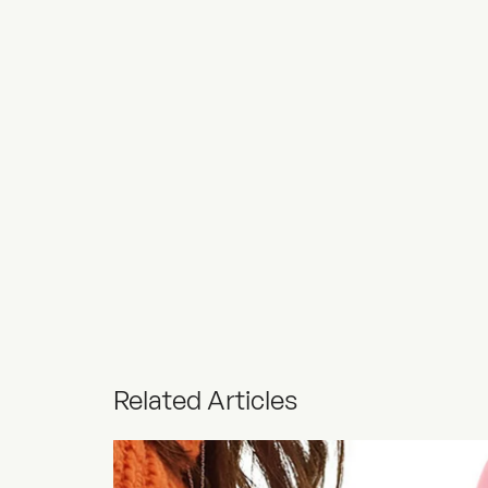
Related Articles