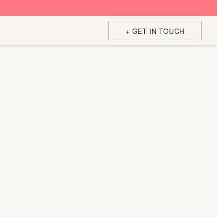
+ GET IN TOUCH