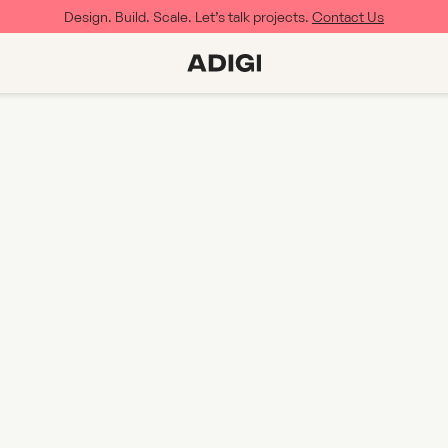
Design. Build. Scale. Let’s talk projects.
Contact Us