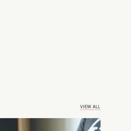
VIEW ALL