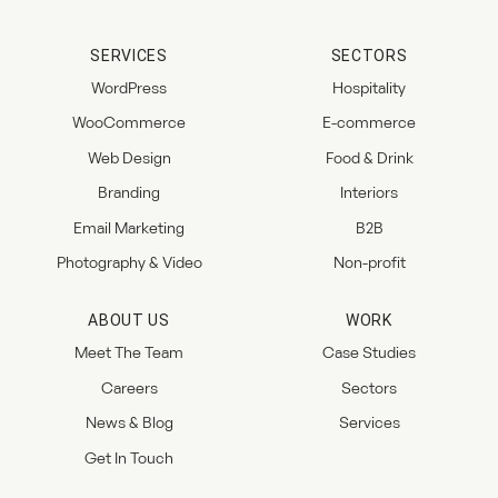
SERVICES
SECTORS
WordPress
Hospitality
WooCommerce
E-commerce
Web Design
Food & Drink
Branding
Interiors
Email Marketing
B2B
Photography & Video
Non-profit
ABOUT US
WORK
Meet The Team
Case Studies
Careers
Sectors
News & Blog
Services
Get In Touch