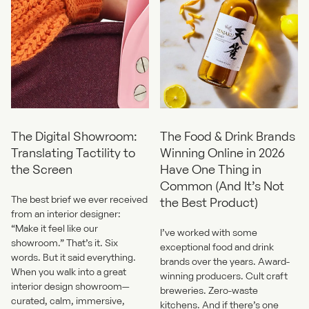
The Digital Showroom:
The Food & Drink Brands
Translating Tactility to
Winning Online in 2026
the Screen
Have One Thing in
Common (And It’s Not
The best brief we ever received
the Best Product)
from an interior designer:
“Make it feel like our
I’ve worked with some
showroom.” That’s it. Six
exceptional food and drink
words. But it said everything.
brands over the years. Award-
When you walk into a great
winning producers. Cult craft
interior design showroom—
breweries. Zero-waste
curated, calm, immersive,
kitchens. And if there’s one