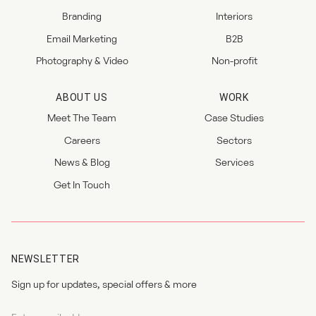
Branding
Interiors
Email Marketing
B2B
Photography & Video
Non-profit
ABOUT US
WORK
Meet The Team
Case Studies
Careers
Sectors
News & Blog
Services
Get In Touch
NEWSLETTER
Sign up for updates, special offers & more
Newsletter