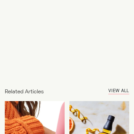
VIEW ALL
Related Articles