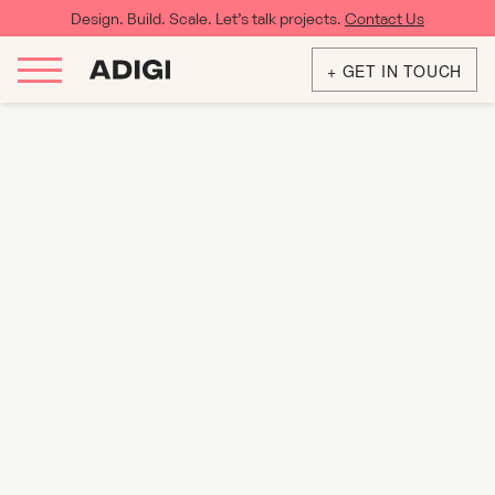
Design. Build. Scale. Let’s talk projects.
Contact Us
+ GET IN TOUCH