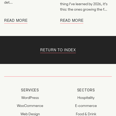
det...
thing I’ve learned by 2026, it’s
this: the ones growing the f...
READ MORE
READ MORE
RETURN TO INDEX
SERVICES
SECTORS
WordPress
Hospitality
WooCommerce
E-commerce
Web Design
Food & Drink