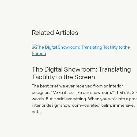
Related Articles
The Digital Showroom: Translating
Tactility to the Screen
The best brief we ever received from an interior
designer: “Make it feel like our showroom.” That’s it. Si
words. But it said everything. When you walk into a gre
interior design showroom—curated, calm, immersive,
det...