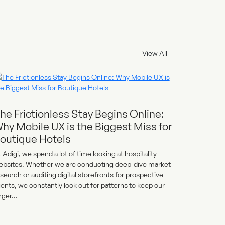
View All
he Frictionless Stay Begins Online:
hy Mobile UX is the Biggest Miss for
outique Hotels
 Adigi, we spend a lot of time looking at hospitality
ebsites. Whether we are conducting deep-dive market
search or auditing digital storefronts for prospective
ients, we constantly look out for patterns to keep our
nger...