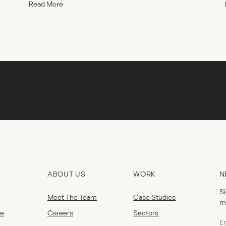
Read More
Return to Index
ABOUT US
WORK
N
Si
Meet The Team
Case Studies
m
e
Careers
Sectors
Ne