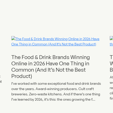
The Food & Drink Brands Winning
T
Online in 2026 Have One Thing in
W
Common (And It’s Not the Best
B
Product)
x
At
at
w
I’ve worked with some exceptional food and drink brands
re
over the years. Award-winning producers. Cult craft
cl
breweries. Zero-waste kitchens. And if there’s one thing
fi
I’ve learned by 2026, it’s this: the ones growing the f...