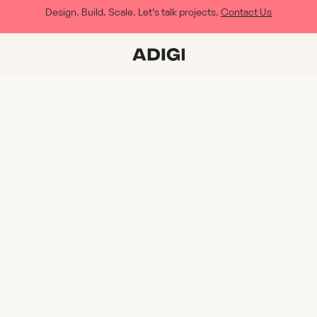
Design. Build. Scale. Let’s talk projects.
Contact Us