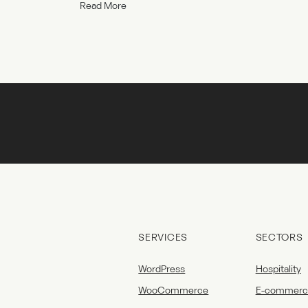
Read More
SERVICES
SECTORS
WordPress
Hospitality
WooCommerce
E-commerc