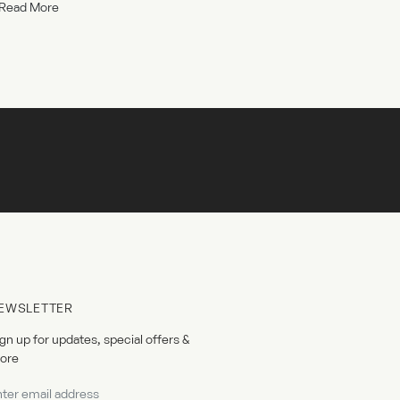
Read More
EWSLETTER
gn up for updates, special offers &
ore
wsletter