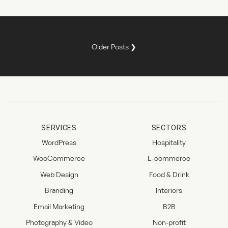
Older Posts ❯
SERVICES
SECTORS
WordPress
Hospitality
WooCommerce
E-commerce
Web Design
Food & Drink
Branding
Interiors
Email Marketing
B2B
Photography & Video
Non-profit