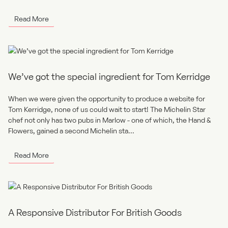
Read More
We’ve got the special ingredient for Tom Kerridge
When we were given the opportunity to produce a website for
Tom Kerridge, none of us could wait to start! The Michelin Star
chef not only has two pubs in Marlow - one of which, the Hand &
Flowers, gained a second Michelin sta...
Read More
A Responsive Distributor For British Goods