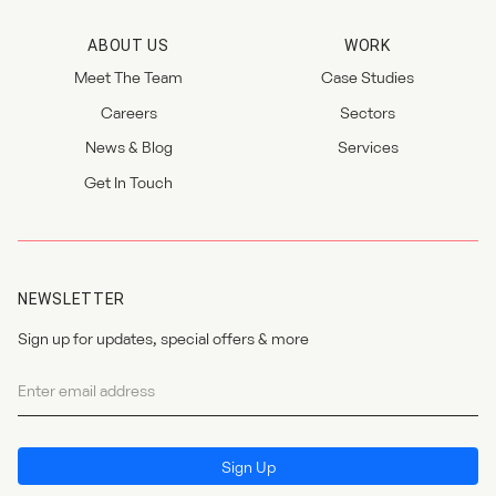
ABOUT US
WORK
Meet The Team
Case Studies
Careers
Sectors
News & Blog
Services
Get In Touch
NEWSLETTER
Sign up for updates, special offers & more
Newsletter
I agree to the
privacy policy
.
Sign Up