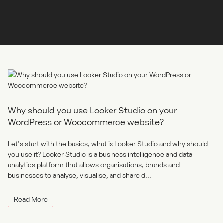
where the real results lie. At Adigi, we build and optimise high-
performance WordPress sites designed to convert. Whether
you're capturing leads, selling products...
Read More
Why should you use Looker Studio on your
WordPress or Woocommerce website?
Let's start with the basics, what is Looker Studio and why should
you use it? Looker Studio is a business intelligence and data
analytics platform that allows organisations, brands and
businesses to analyse, visualise, and share d...
Read More