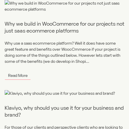
Why we build in WooCommerce for our projects not
just saas ecommerce platforms
Why use a saas ecommerce platform? Well it does have some
great feature and benefits over WoocCmmerce if your project is
doing some of the things outlined below. However lets start with
some of the benefits (we do develop in Shopi...
Read More
Klaviyo, why should you use it for your business and
brand?
For those of our clients and perspective clients who are looking to