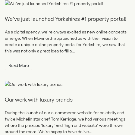
We’ve just launched Yorkshires #1 property portal!
As a digital agency, we're always excited as new online concepts
emerge. When Movinorth approached us with their vision to
create a unique online property portal for Yorkshire, we saw that
this was not only a great idea to fill a...
Read More
Our work with luxury brands
During the launch of our e-commerce website for celebrity and
twice Michelin star chef Tom Kerridge, we had various meetings
where the phrases 'luxury' and 'high end website' were thrown
around the room. We're happy to have delive...