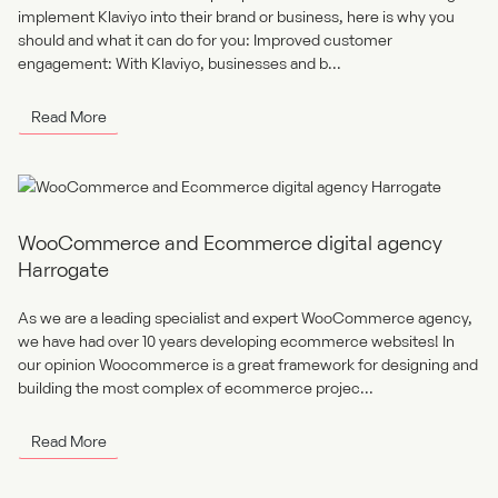
implement Klaviyo into their brand or business, here is why you
should and what it can do for you: Improved customer
engagement: With Klaviyo, businesses and b...
Read More
WooCommerce and Ecommerce digital agency
Harrogate
As we are a leading specialist and expert WooCommerce agency,
we have had over 10 years developing ecommerce websites! In
our opinion Woocommerce is a great framework for designing and
building the most complex of ecommerce projec...
Read More