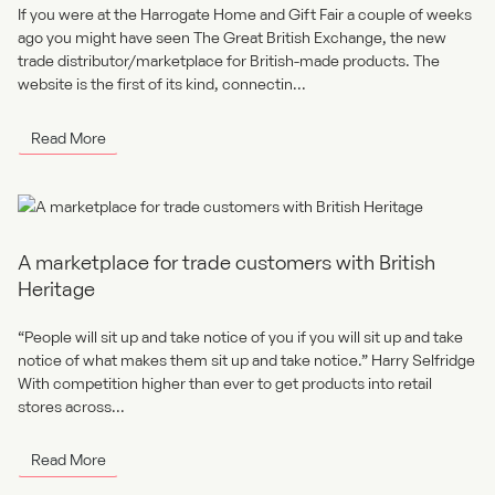
If you were at the Harrogate Home and Gift Fair a couple of weeks
ago you might have seen The Great British Exchange, the new
trade distributor/marketplace for British-made products. The
website is the first of its kind, connectin...
Read More
A marketplace for trade customers with British
Heritage
“People will sit up and take notice of you if you will sit up and take
notice of what makes them sit up and take notice.” Harry Selfridge
With competition higher than ever to get products into retail
stores across...
Read More