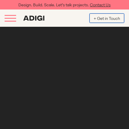
Design. Build. Scale. Let’s talk projects.
Contact Us
+ Get in Touch
How to Boost Conversions on a
WordPress website: UX and CRO Best
Practices
For any brand with an enterprise-level WordPress site, getting
traffic is only half the battle — turning that traffic into action is