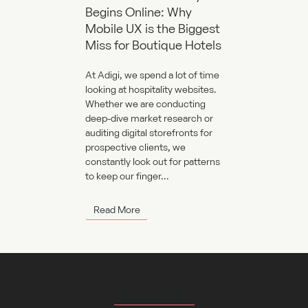
Begins Online: Why
Mobile UX is the Biggest
Miss for Boutique Hotels
At Adigi, we spend a lot of time
looking at hospitality websites.
Whether we are conducting
deep-dive market research or
auditing digital storefronts for
prospective clients, we
constantly look out for patterns
to keep our finger...
Read More
Return to Index