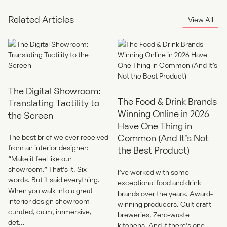
search experience to match your brand and user needs.
Related Articles
View All
The Digital Showroom:
The Food & Drink Brands
Translating Tactility to
Winning Online in 2026
the Screen
Have One Thing in
Common (And It’s Not
The best brief we ever received
from an interior designer:
the Best Product)
“Make it feel like our
showroom.” That’s it. Six
I’ve worked with some
words. But it said everything.
exceptional food and drink
When you walk into a great
brands over the years. Award-
interior design showroom—
winning producers. Cult craft
curated, calm, immersive,
breweries. Zero-waste
det...
kitchens. And if there’s one