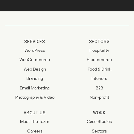
SERVICES
SECTORS
WordPress
Hospitality
WooCommerce
E-commerce
Web Design
Food & Drink
Branding
Interiors
Email Marketing
B2B
Photography & Video
Non-profit
ABOUT US
WORK
Meet The Team
Case Studies
Careers
Sectors