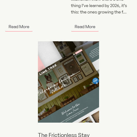
thing I’ve learned by 2026, it’s
this: the ones growing the f...
Read More
Read More
The Frictionless Stay