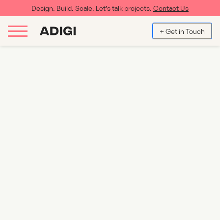
Design. Build. Scale. Let’s talk projects.
Contact Us
+ Get in Touch