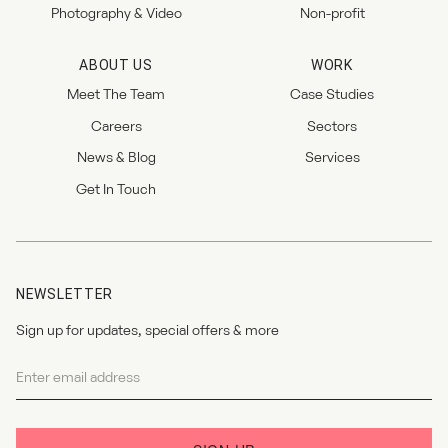
Photography & Video
Non-profit
ABOUT US
WORK
Meet The Team
Case Studies
Careers
Sectors
News & Blog
Services
Get In Touch
NEWSLETTER
Sign up for updates, special offers & more
Newsletter
I agree to the
privacy policy
.