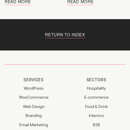
READ MORE
READ MORE
RETURN TO INDEX
SERVICES
SECTORS
WordPress
Hospitality
WooCommerce
E-commerce
Web Design
Food & Drink
Branding
Interiors
Email Marketing
B2B