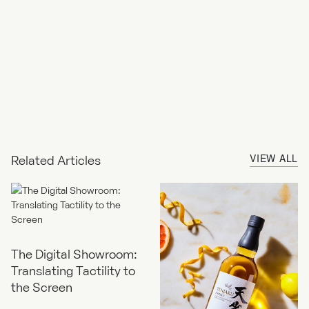
VIEW ALL
Related Articles
The Digital Showroom:
Translating Tactility to
the Screen