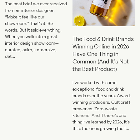
The best brief we ever received
from an interior designer:
“Make it feel like our
showroom.” That’s it. Six
words. But it said everything.
When you walk into a great
The Food & Drink Brands
interior design showroom—
Winning Online in 2026
curated, calm, immersive,
Have One Thing in
det...
Common (And It’s Not
the Best Product)
I’ve worked with some
exceptional food and drink
brands over the years. Award-
winning producers. Cult craft
breweries. Zero-waste
kitchens. And if there’s one
thing I’ve learned by 2026, it’s
this: the ones growing the f...