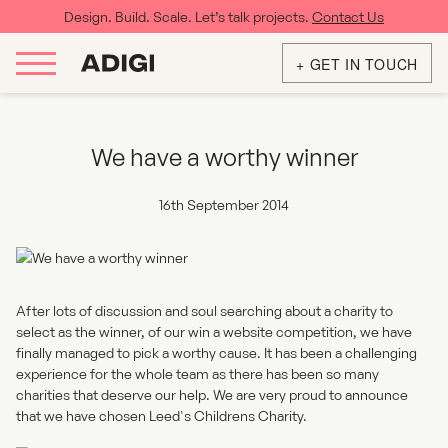
Design. Build. Scale. Let’s talk projects.
Contact Us
+ GET IN TOUCH
We have a worthy winner
16th September 2014
After lots of discussion and soul searching about a charity to
select as the winner, of our win a website competition, we have
finally managed to pick a worthy cause. It has been a challenging
experience for the whole team as there has been so many
charities that deserve our help. We are very proud to announce
that we have chosen
Leed's Childrens Charity
.