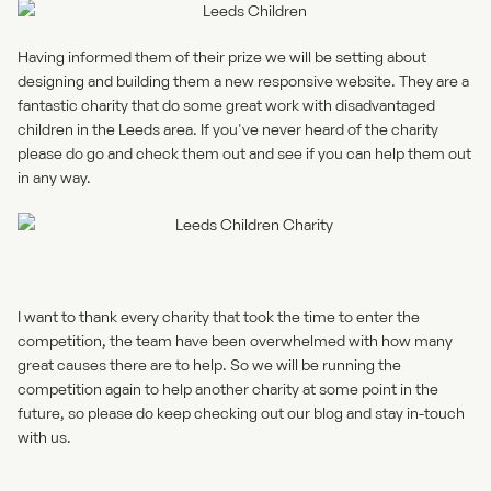
Having informed them of their prize we will be setting about
designing and building them a new responsive website. They are a
fantastic charity that do some great work with disadvantaged
children in the Leeds area. If you've never heard of the charity
please do go and check them out and see if you can help them out
in any way.
I want to thank every charity that took the time to enter the
competition, the team have been overwhelmed with how many
great causes there are to help. So we will be running the
competition again to help another charity at some point in the
future, so please do keep checking out our blog and stay in-touch
with us.