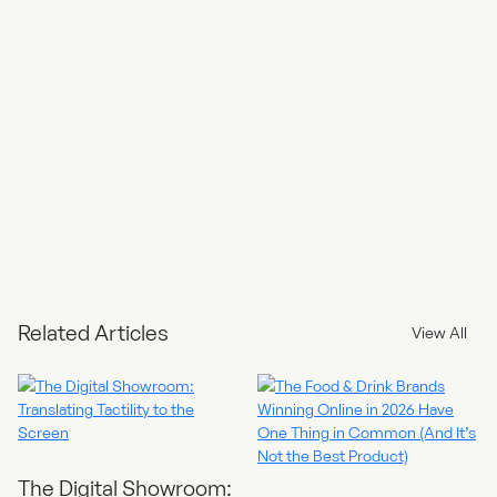
Sharing and Collaboration: You can share your reports with
team members or stakeholders easily. Collaborators can view,
comment on, or edit the reports, promoting collaboration and
data-driven discussions.
Automated Reporting: With Looker Studio, you can schedule
automated report updates and email them to relevant parties
on a regular basis.
Data Integration: Looker Studio can integrate with various data
connectors and APIs, allowing you to bring in data from
external sources, CRM systems, or databases, providing a
holistic view of your business.
Data-Driven Decisions: By having easy access to data in a
visually appealing format, you can make data-driven decisions
more efficiently and effectively, optimising your website’s
Related Articles
View All
performance and marketing strategies.
The Digital Showroom: