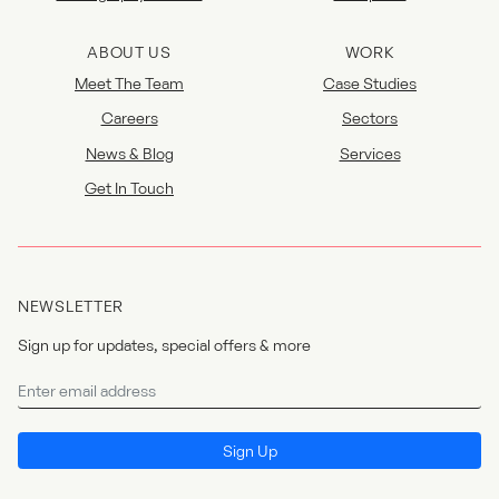
ABOUT US
WORK
Meet The Team
Case Studies
Careers
Sectors
News & Blog
Services
Get In Touch
NEWSLETTER
Sign up for updates, special offers & more
Newsletter
I agree to the
privacy policy
.
Sign Up