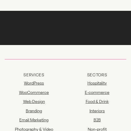
Return to Index
SERVICES
SECTORS
WordPress
Hospitality
WooCommerce
E-commerce
Web Design
Food & Drink
Branding
Interiors
Email Marketing
B2B
Photography & Video
Non-profit