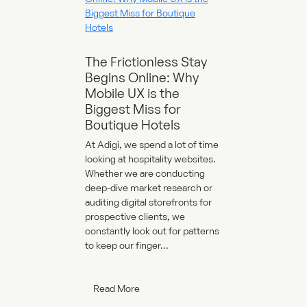
The Frictionless Stay
Begins Online: Why
Mobile UX is the
Biggest Miss for
Boutique Hotels
At Adigi, we spend a lot of time
looking at hospitality websites.
Whether we are conducting
deep-dive market research or
auditing digital storefronts for
prospective clients, we
constantly look out for patterns
to keep our finger...
Read More