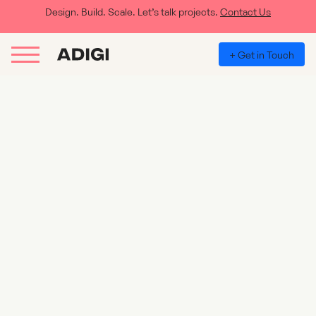
Design. Build. Scale. Let’s talk projects.
Contact Us
+ Get in Touch