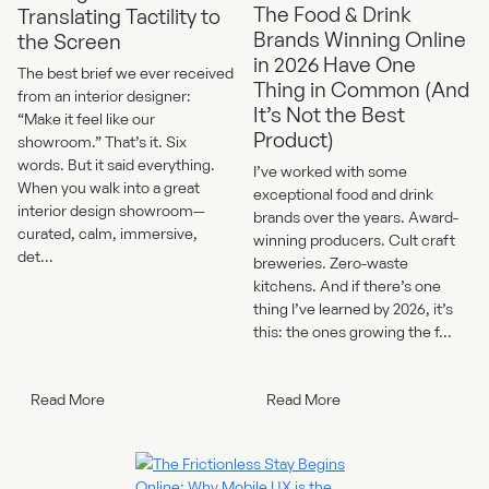
The Food & Drink
Translating Tactility to
Brands Winning Online
the Screen
in 2026 Have One
The best brief we ever received
Thing in Common (And
from an interior designer:
It’s Not the Best
“Make it feel like our
Product)
showroom.” That’s it. Six
words. But it said everything.
I’ve worked with some
When you walk into a great
exceptional food and drink
interior design showroom—
brands over the years. Award-
curated, calm, immersive,
winning producers. Cult craft
det...
breweries. Zero-waste
kitchens. And if there’s one
thing I’ve learned by 2026, it’s
this: the ones growing the f...
Read More
Read More