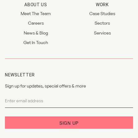
ABOUT US
WORK
Meet The Team
Case Studies
Careers
Sectors
News & Blog
Services
Get In Touch
NEWSLETTER
Sign up for updates, special offers & more
Newsletter
I agree to the
privacy policy
.
SIGN UP