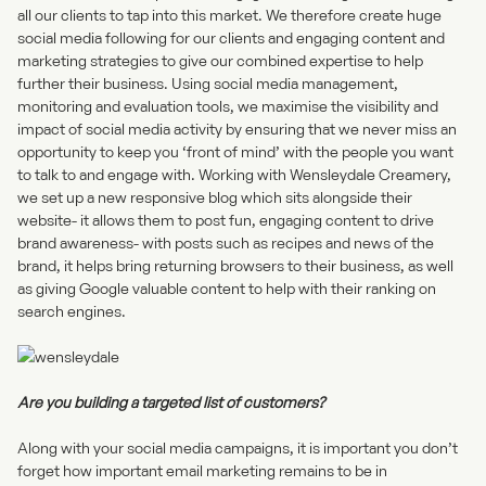
all our clients to tap into this market. We therefore create huge
social media following for our clients and engaging content and
marketing strategies to give our combined expertise to help
further their business. Using social media management,
monitoring and evaluation tools, we maximise the visibility and
impact of social media activity by ensuring that we never miss an
opportunity to keep you ‘front of mind’ with the people you want
to talk to and engage with.
Working with Wensleydale Creamery
,
we set up a new responsive blog which sits alongside their
website- it allows them to post fun, engaging content to drive
brand awareness- with posts such as recipes and news of the
brand, it helps bring returning browsers to their business, as well
as giving Google valuable content to help with their ranking on
search engines.
Are you building a targeted list of customers?
Along with your social media campaigns, it is important you don’t
forget how important
email marketing
remains to be in