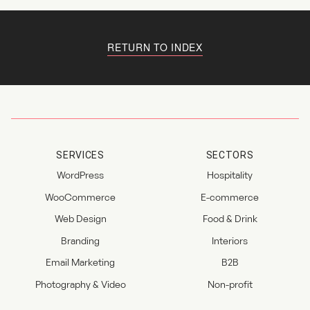
RETURN TO INDEX
SERVICES
SECTORS
WordPress
Hospitality
WooCommerce
E-commerce
Web Design
Food & Drink
Branding
Interiors
Email Marketing
B2B
Photography & Video
Non-profit