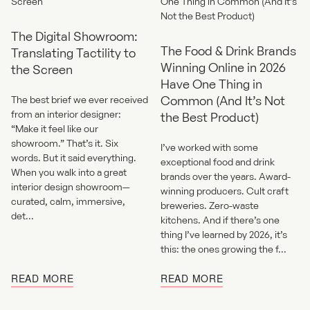
The Digital Showroom:
The Food & Drink Brands
Translating Tactility to
Winning Online in 2026
the Screen
Have One Thing in
Common (And It’s Not
The best brief we ever received
from an interior designer:
the Best Product)
“Make it feel like our
showroom.” That’s it. Six
I’ve worked with some
words. But it said everything.
exceptional food and drink
When you walk into a great
brands over the years. Award-
interior design showroom—
winning producers. Cult craft
curated, calm, immersive,
breweries. Zero-waste
det...
kitchens. And if there’s one
thing I’ve learned by 2026, it’s
this: the ones growing the f...
READ MORE
READ MORE