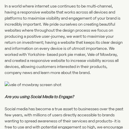
In a world where internet use continues to be multi-channel,
having a responsive website
that works across all devices and
platforms to maximise visibility and engagement of your brand is
incredibly important. We pride ourselves on creating beautiful
websites where throughout the design process we focus on
producing a positive user-journey, we want to maximise your
return on investment; having a website that keeps its clear design
and information on every device is of utmost importance. We
worked with Yorkshire- based pork pie maker, Vale of Mowbray,
and created a responsive website to increase visibility across all
devices, allowing customers interested in their products,
company news and learn more about the brand.
Are you using Social Media to Engage?
Social media
has become a true asset to businesses over the past
few years, with millions of users directly accessible to brands
wanting to spread awareness of their services and products- it is
free to use and with potential engagement so high, we encourage