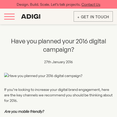
Design. Build. Scale. Let’s talk projects.
Contact Us
+ GET IN TOUCH
Have you planned your 2016 digital
campaign?
27th January 2016
If you’re looking to increase your digital brand engagement, here
are the key channels we recommend you should be thinking about
for 2016.
Are you mobile friendly?