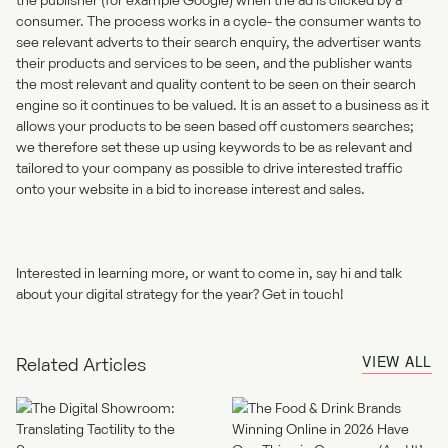
consumer. The process works in a cycle- the consumer wants to
see relevant adverts to their search enquiry, the advertiser wants
their products and services to be seen, and the publisher wants
the most relevant and quality content to be seen on their search
engine so it continues to be valued. It is an asset to a business as it
allows your products to be seen based off customers searches;
we therefore set these up using keywords to be as relevant and
tailored to your company as possible to drive interested traffic
onto your website in a bid to increase interest and sales.
Interested in learning more, or want to come in, say hi and talk
about your digital strategy for the year?
Get in touch!
VIEW ALL
Related Articles