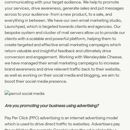
communicating with your target audience. We help to promote
your services, drive awareness, generate sales and put messages
across to your audience- from a new product, to a sale, and
everything in between. We have our own email marketing studio,
Launchpad,
which is targeted towards clients and agencies. Our
bespoke system and cluster of mail servers allow us to provide our
clients with a scalable and powerful platform, helping them to
create targeted and effective email marketing campaigns which
return valuable and insightful feedback and ultimately drive
conversion and engagement. Working with Wensleydale Cheese.
we have managed their email marketing campaigns to increase
brand awareness and drive relevant traffic back to their website,
as well as working on their social media and blogging, we aim to
boost their social media presence.
Are you promoting your business using advertising?
Pay Per Click (PPC) advertising is an internet advertising model
which is used to drive direct traffic to websites. Advertisers pay
the publisher (for example Google) when the ad is clicked by a