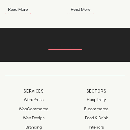
Read More
Read More
Return to Index
SERVICES
SECTORS
WordPress
Hospitality
WooCommerce
E-commerce
Web Design
Food & Drink
Branding
Interiors