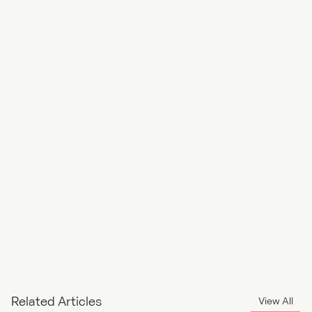
Front End
PHP Developer
Related Articles
View All