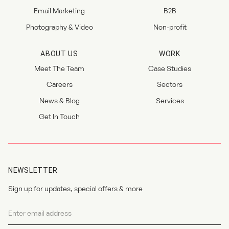
Email Marketing
B2B
Photography & Video
Non-profit
ABOUT US
WORK
Meet The Team
Case Studies
Careers
Sectors
News & Blog
Services
Get In Touch
NEWSLETTER
Sign up for updates, special offers & more
Newsletter