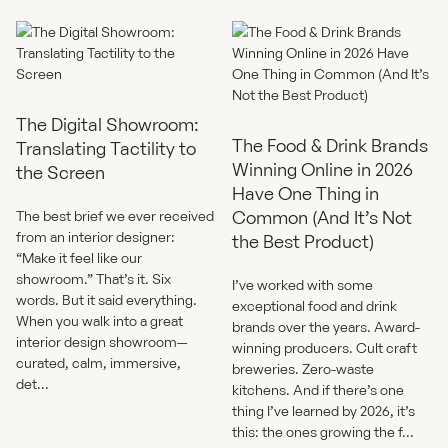
The Digital Showroom:
The Food & Drink Brands
Translating Tactility to
Winning Online in 2026
the Screen
Have One Thing in
Common (And It’s Not
The best brief we ever received
from an interior designer:
the Best Product)
“Make it feel like our
showroom.” That’s it. Six
I’ve worked with some
words. But it said everything.
exceptional food and drink
When you walk into a great
brands over the years. Award-
interior design showroom—
winning producers. Cult craft
curated, calm, immersive,
breweries. Zero-waste
det...
kitchens. And if there’s one
thing I’ve learned by 2026, it’s
this: the ones growing the f...