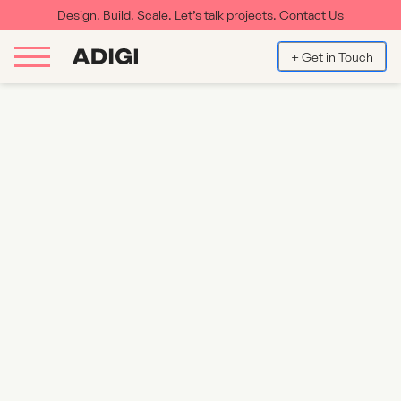
Design. Build. Scale. Let’s talk projects.
Contact Us
+ Get in Touch