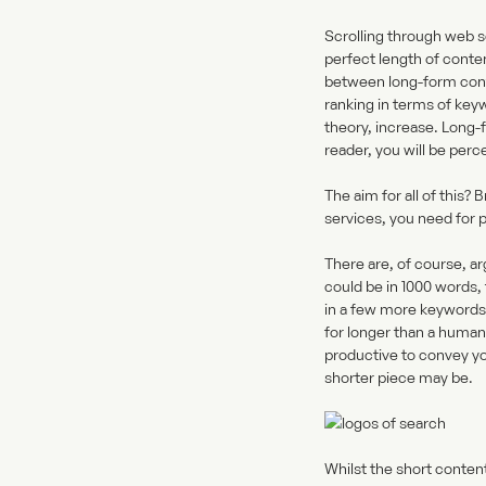
Scrolling through web s
perfect length of conte
between long-form conten
ranking in terms of key
theory, increase. Long-
reader, you will be perc
The aim for all of this
services, you need for p
There are, of course, ar
could be in 1000 words,
in a few more keywords? 
for longer than a human
productive to convey yo
shorter piece may be.
Whilst the short conten