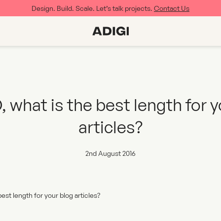
Design. Build. Scale. Let’s talk projects.
Contact Us
 what is the best length for 
articles?
2nd August 2016