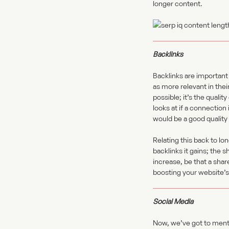
longer content.
Backlinks
Backlinks are important
as more relevant in thei
possible; it’s the quali
looks at if a connection 
would be a good quality 
Relating this back to lo
backlinks it gains; the 
increase, be that a shar
boosting your website’
Social Media
Now, we’ve got to menti