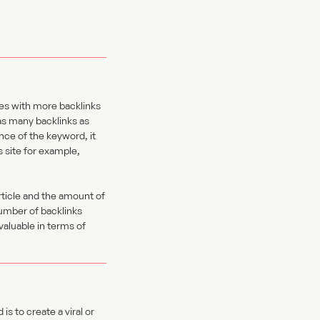
es with more backlinks
 as many backlinks as
ance of the keyword, it
s site for example,
rticle and the amount of
number of backlinks
valuable in terms of
s to create a viral or