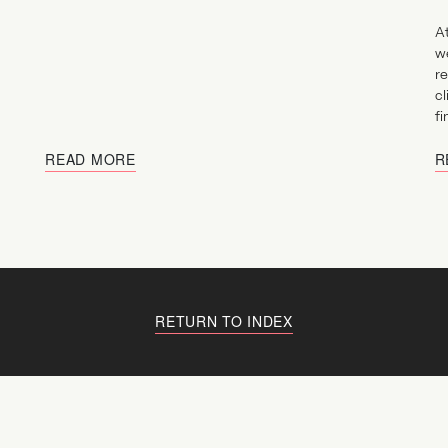
At
w
re
cl
fi
READ MORE
R
RETURN TO INDEX