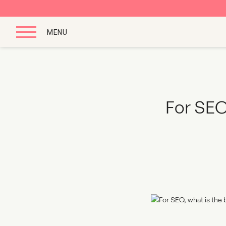
MENU
For SEO,