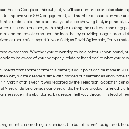
earches on Google on this subject, you’ll see numerous articles claimi
nt to improve your SEO, engagement, and number of shares on your artic
t is undeniable- there are many statistics showing that, in general, it 
words on search engines, with a higher ranking the audience and engageme
form content revolves around the idea that by providing longer, more det
eived as more of an expert in your field; as David Ogilvy said, “only amat
? Brand awareness. Whether you’re wanting to be a better known brand, or
eople to be aware of your company, relate to it and desire what you’re se
guments that shorter content is better; if your point can be made in 200 w
 then why waste a readers time with padded out sentences and waffle so 
In March of this year, it was reported by the
Telegraph
, a goldfish can 
 at 9 seconds long versus our 8 seconds. Perhaps producing lengthy arti
ur message if it’s abandoned by a reader half way through instead of rea
t argument is something to consider, the benefits can’t be ignored, her