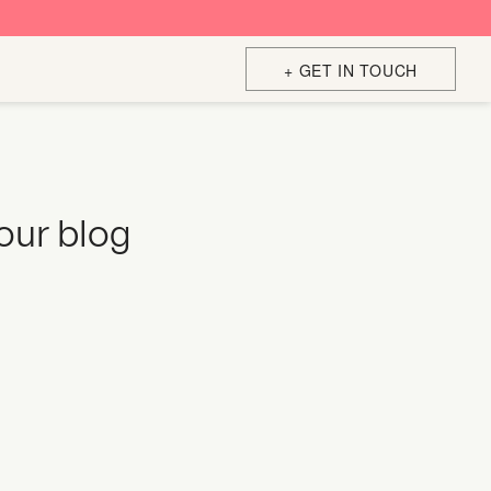
+ GET IN TOUCH
your blog