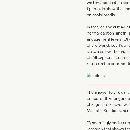
well shared post on soc
figures do show that l
on social media.
In fact, on social media
normal caption length, 
engagement levels. Of co
of the brand, but it’s u
shown below, the captio
of. All captions for th
replies in the comments
The answer to this can, 
our belief that longer c
change, the answer will
Marketin Solutions, has 
“A seemingly endless d
research that shows tha