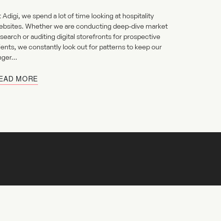
 Adigi, we spend a lot of time looking at hospitality
ebsites. Whether we are conducting deep-dive market
search or auditing digital storefronts for prospective
ients, we constantly look out for patterns to keep our
nger...
EAD MORE