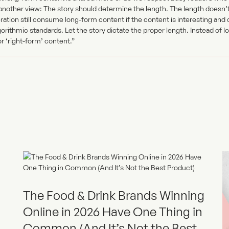
 another view: The story should determine the length. The length doesn’
ation still consume long-form content if the content is interesting and
orithmic standards. Let the story dictate the proper length. Instead of 
 ‘right-form’ content.”
The Food & Drink Brands Winning
Online in 2026 Have One Thing in
Common (And It’s Not the Best