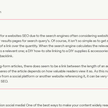
 for a websites SEO due to the search engines often considering websit
r results pages for search query’s. Of course, it isn’t so simple as to get
ty of a link over the quantity. When the search engine calculates the relev
is a relevant one; a DIY how-to site linking to a DIY supplies & accessorie
backlink.
ng-form articles, there does seem to be a link between the length of an a
shares of the article depends on how valuable readers view it as. As this 
e from a social platform or another website referencing it, it can be very 
s SEO.
on social media! One of the best ways to make your content widely read i