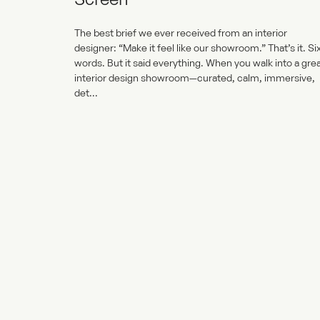
The best brief we ever received from an interior
designer: “Make it feel like our showroom.” That’s it. Si
words. But it said everything. When you walk into a gre
interior design showroom—curated, calm, immersive,
det...