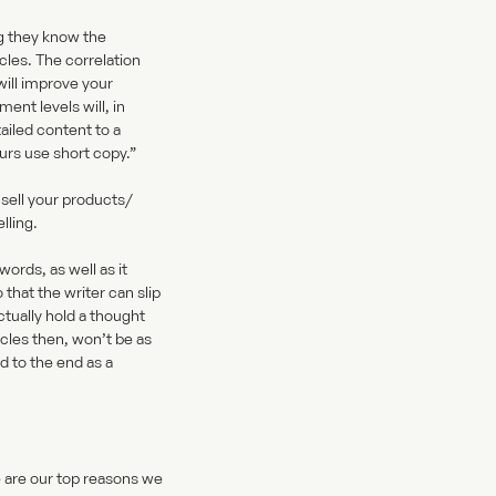
ng they know the
les. The correlation
will improve your
nt levels will, in
ailed content to a
eurs use short copy.”
 sell your products/
lling.
ords, as well as it
that the writer can slip
actually hold a thought
cles then, won’t be as
d to the end as a
e are our top reasons we