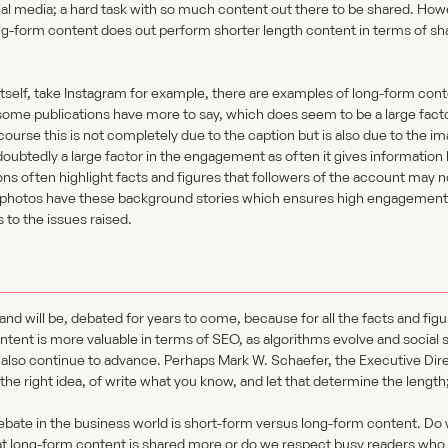
ial media; a hard task with so much content out there to be shared. How
ong-form content does out perform shorter length content in terms of 
 itself, take Instagram for example, there are examples of long-form conte
some publications have more to say, which does seem to be a large facto
urse this is not completely due to the caption but is also due to the im
ndoubtedly a large factor in the engagement as often it gives informatio
ns often highlight facts and figures that followers of the account may 
eir photos have these background stories which ensures high engagement i
 to the issues raised.
and will be, debated for years to come, because for all the facts and fig
ontent is more valuable in terms of SEO, as algorithms evolve and social 
 also continue to advance. Perhaps Mark W. Schaefer, the Executive Dir
the right idea, of write what you know, and let that determine the length
ebate in the business world is short-form versus long-form content. D
t long-form content is shared more or do we respect busy readers who 