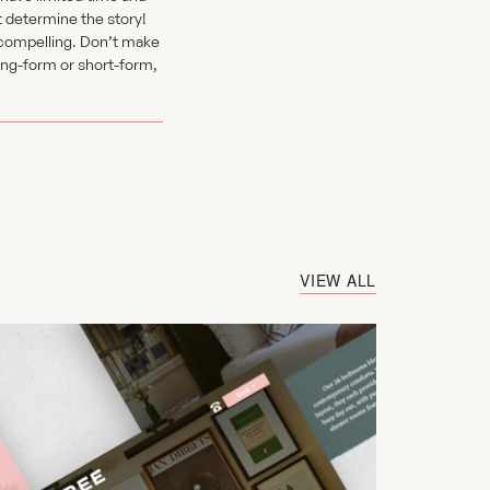
t determine the story!
 compelling. Don’t make
long-form or short-form,
VIEW ALL