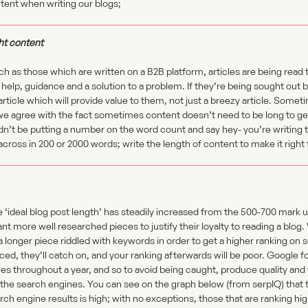
tent when writing our blogs;
ht content
h as those which are written on a B2B platform, articles are being read 
 help, guidance and a solution to a problem. If they’re being sought out by
article which will provide value to them, not just a breezy article. Some
we agree with the fact sometimes content doesn’t need to be long to get
n’t be putting a number on the word count and say hey- you’re writing t
 across in 200 or 2000 words; write the length of content to make it right 
he ‘ideal blog post length’ has steadily increased from the 500-700 mar
t more well researched pieces to justify their loyalty to reading a blog
a longer piece riddled with keywords in order to get a higher ranking on 
ced, they’ll catch on, and your ranking afterwards will be poor. Google 
es throughout a year, and so to avoid being caught, produce quality and 
 the search engines. You can see on the graph below (from serpIQ) that
arch engine results is high; with no exceptions, those that are ranking hi