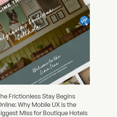
he Frictionless Stay Begins
nline: Why Mobile UX is the
iggest Miss for Boutique Hotels