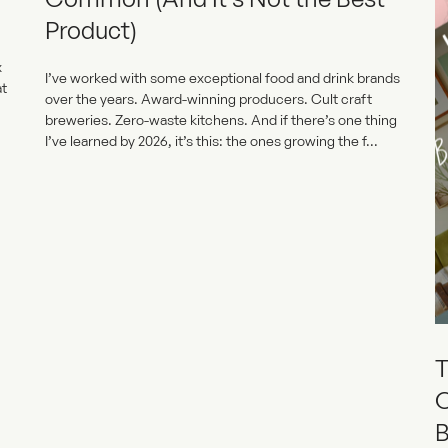
Product)
x
I’ve worked with some exceptional food and drink brands
at
over the years. Award-winning producers. Cult craft
breweries. Zero-waste kitchens. And if there’s one thing
I’ve learned by 2026, it’s this: the ones growing the f...
T
O
B