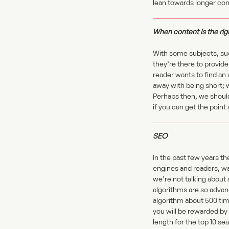
lean towards longer con
When content is the rig
With some subjects, suc
they’re there to provide
reader wants to find an 
away with being short; 
Perhaps then, we should
if you can get the point
SEO
In the past few years t
engines and readers, wan
we’re not talking about 
algorithms are so advan
algorithm about 500 tim
you will be rewarded by
length for the top 10 se