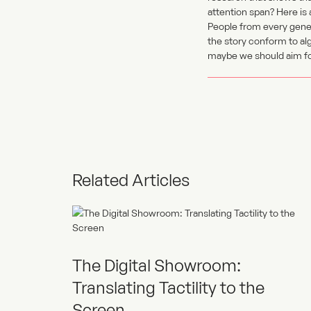
attention span? Here is
People from every gener
the story conform to alg
maybe we should aim for
Related Articles
The Digital Showroom:
Translating Tactility to the
Screen