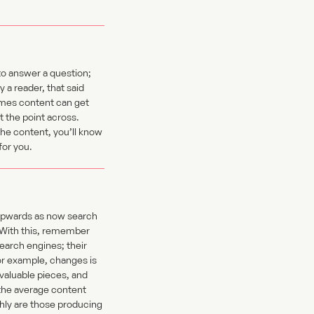
to answer a question;
 a reader, that said
times content can get
 the point across.
he content, you’ll know
for you.
k upwards as now search
. With this, remember
search engines; their
for example, changes is
valuable pieces, and
 the average content
ghly are those producing