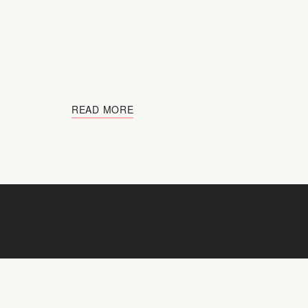
READ MORE