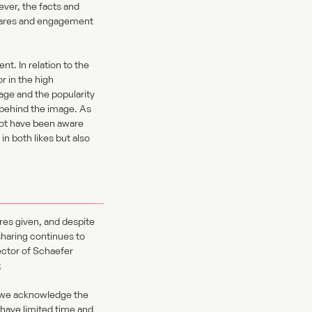
ever, the facts and
shares and engagement
nt. In relation to the
r in the high
age and the popularity
n behind the image. As
not have been aware
n both likes but also
ures given, and despite
sharing continues to
ector of Schaefer
;
o we acknowledge the
have limited time and