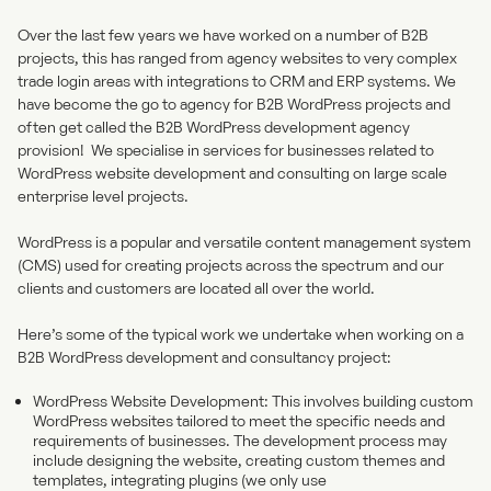
Over the last few years we have worked on a number of B2B
projects, this has ranged from agency websites to very complex
trade login areas with integrations to CRM and ERP systems. We
have become the go to agency for B2B WordPress projects and
often get called the
B2B WordPress development agency
provision! We specialise in services for businesses related to
WordPress website development and consulting on large scale
enterprise level projects.
WordPress is a popular and versatile content management system
(CMS) used for creating projects across the spectrum and our
clients and customers are located all over the world.
Here’s some of the typical work we undertake when working on a
B2B WordPress development and consultancy project:
WordPress Website Development: This involves building custom
WordPress websites tailored to meet the specific needs and
requirements of businesses. The development process may
include designing the website, creating custom themes and
templates, integrating plugins (we only use