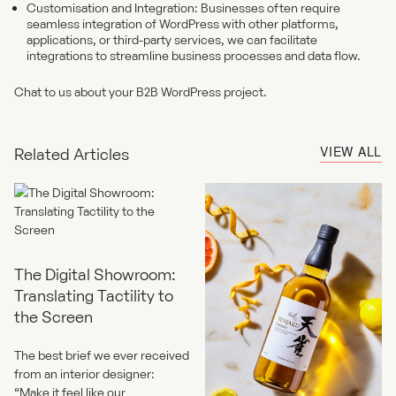
Customisation and Integration: Businesses often require
seamless integration of WordPress with other platforms,
applications, or third-party services, we can facilitate
integrations to streamline business processes and data flow.
Chat to us about your B2B WordPress project.
VIEW ALL
Related Articles
The Digital Showroom:
Translating Tactility to
the Screen
The best brief we ever received
from an interior designer:
“Make it feel like our