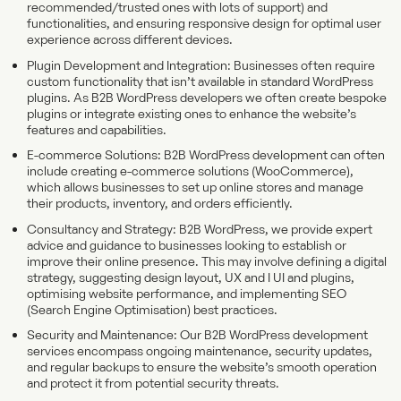
recommended/trusted ones with lots of support) and
functionalities, and ensuring responsive design for optimal user
experience across different devices.
Plugin Development and Integration: Businesses often require
custom functionality that isn’t available in standard WordPress
plugins. As B2B WordPress developers we often create bespoke
plugins or integrate existing ones to enhance the website’s
features and capabilities.
E-commerce Solutions: B2B WordPress development can often
include creating e-commerce solutions (WooCommerce),
which allows businesses to set up online stores and manage
their products, inventory, and orders efficiently.
Consultancy and Strategy: B2B WordPress, we provide expert
advice and guidance to businesses looking to establish or
improve their online presence. This may involve defining a digital
strategy, suggesting design layout, UX and I UI and plugins,
optimising website performance, and implementing SEO
(Search Engine Optimisation) best practices.
Security and Maintenance: Our B2B WordPress development
services encompass ongoing maintenance, security updates,
and regular backups to ensure the website’s smooth operation
and protect it from potential security threats.