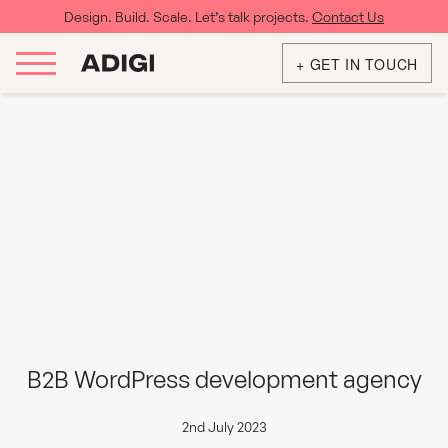
Design. Build. Scale. Let’s talk projects.
Contact Us
+ GET IN TOUCH
B2B WordPress development agency
2nd July 2023