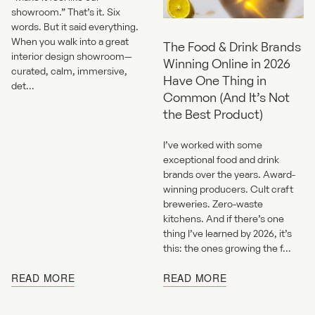
showroom.” That’s it. Six
words. But it said everything.
When you walk into a great
The Food & Drink Brands
interior design showroom—
Winning Online in 2026
curated, calm, immersive,
Have One Thing in
det...
Common (And It’s Not
the Best Product)
I’ve worked with some
exceptional food and drink
brands over the years. Award-
winning producers. Cult craft
breweries. Zero-waste
kitchens. And if there’s one
thing I’ve learned by 2026, it’s
this: the ones growing the f...
READ MORE
READ MORE