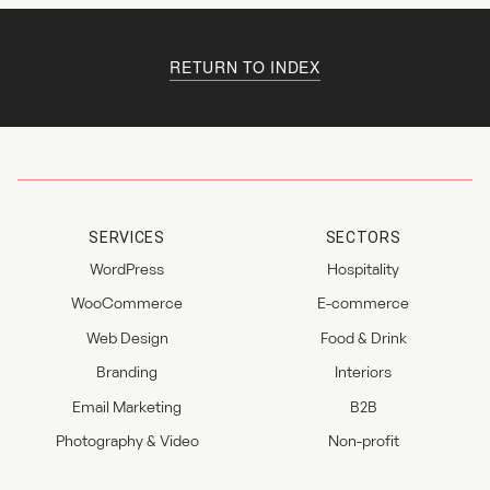
RETURN TO INDEX
SERVICES
SECTORS
WordPress
Hospitality
WooCommerce
E-commerce
Web Design
Food & Drink
Branding
Interiors
Email Marketing
B2B
Photography & Video
Non-profit