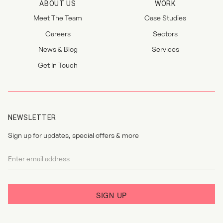
ABOUT US
WORK
Meet The Team
Case Studies
Careers
Sectors
News & Blog
Services
Get In Touch
NEWSLETTER
Sign up for updates, special offers & more
Newsletter
I agree to the
privacy policy
.
SIGN UP