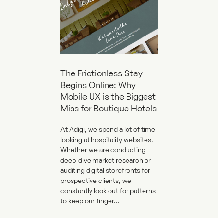
The Frictionless Stay
Begins Online: Why
Mobile UX is the Biggest
Miss for Boutique Hotels
At Adigi, we spend a lot of time
looking at hospitality websites.
Whether we are conducting
deep-dive market research or
auditing digital storefronts for
prospective clients, we
constantly look out for patterns
to keep our finger...