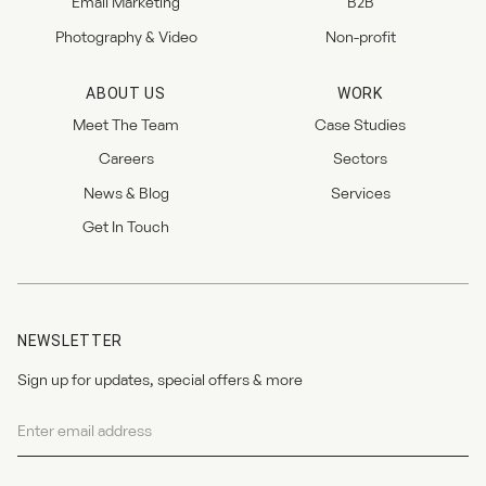
Email Marketing
B2B
Photography & Video
Non-profit
ABOUT US
WORK
Meet The Team
Case Studies
Careers
Sectors
News & Blog
Services
Get In Touch
NEWSLETTER
Sign up for updates, special offers & more
Newsletter