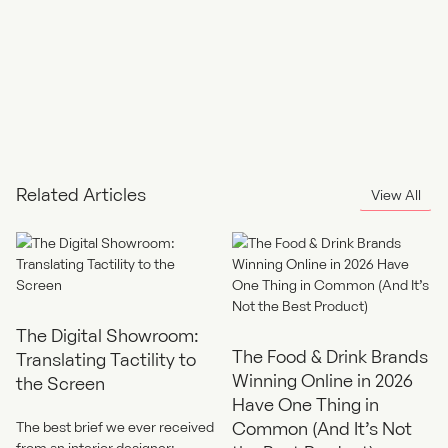
Related Articles
View All
The Digital Showroom:
The Food & Drink Brands
Translating Tactility to
Winning Online in 2026
the Screen
Have One Thing in
Common (And It’s Not
The best brief we ever received
from an interior designer: