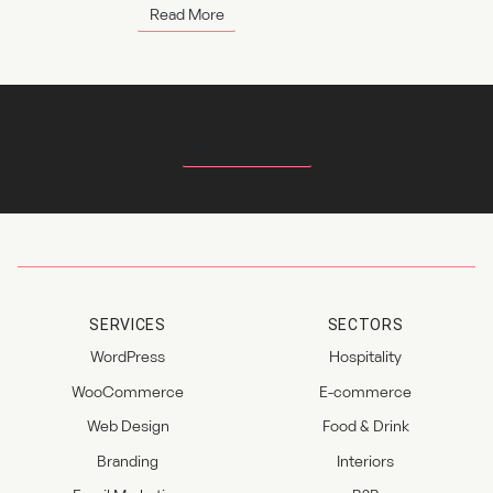
Read More
Return to Index
SERVICES
SECTORS
WordPress
Hospitality
WooCommerce
E-commerce
Web Design
Food & Drink
Branding
Interiors