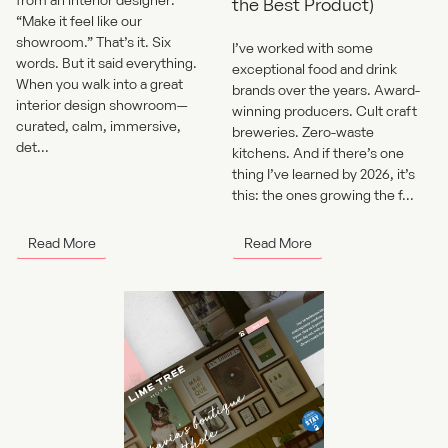
the Best Product)
“Make it feel like our
showroom.” That’s it. Six
I’ve worked with some
words. But it said everything.
exceptional food and drink
When you walk into a great
brands over the years. Award-
interior design showroom—
winning producers. Cult craft
curated, calm, immersive,
breweries. Zero-waste
det...
kitchens. And if there’s one
thing I’ve learned by 2026, it’s
this: the ones growing the f...
Read More
Read More