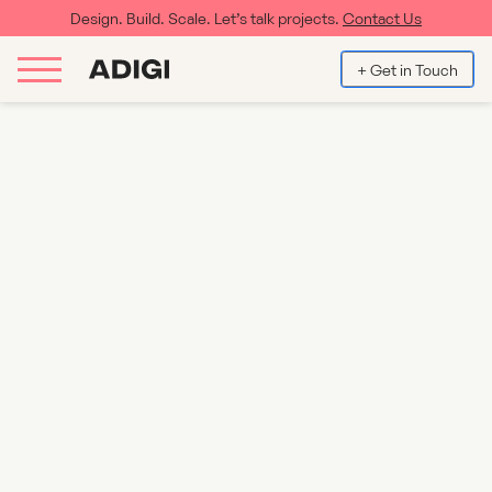
Design. Build. Scale. Let’s talk projects.
Contact Us
+ Get in Touch