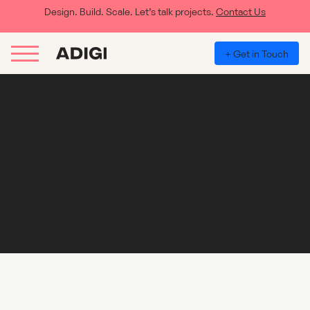
Design. Build. Scale. Let’s talk projects.
Contact Us
+ Get in Touch
Klaviyo, why should you use it for your
business and brand?
For those of our clients and perspective clients who are looking to
implement Klaviyo into their brand or business, here is why you
should and what it can do for you: Improved customer
engagement: With Klaviyo, businesses and brands can create
highly personalised email campaigns that are tailored...
Read More