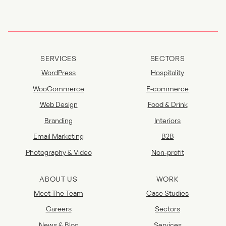
SERVICES
SECTORS
WordPress
Hospitality
WooCommerce
E-commerce
Web Design
Food & Drink
Branding
Interiors
Email Marketing
B2B
Photography & Video
Non-profit
ABOUT US
WORK
Meet The Team
Case Studies
Careers
Sectors
News & Blog
Services