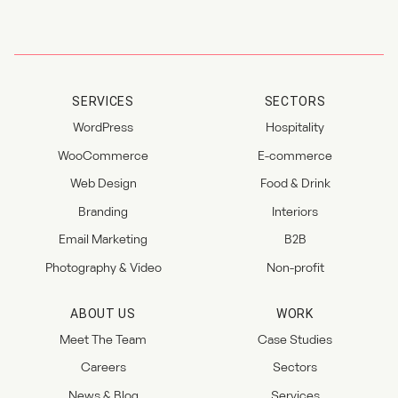
SERVICES
SECTORS
WordPress
Hospitality
WooCommerce
E-commerce
Web Design
Food & Drink
Branding
Interiors
Email Marketing
B2B
Photography & Video
Non-profit
ABOUT US
WORK
Meet The Team
Case Studies
Careers
Sectors
News & Blog
Services