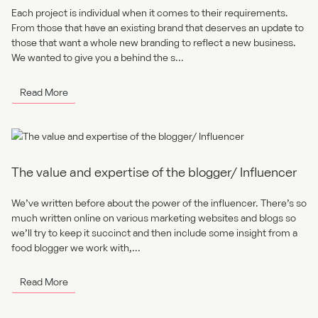
Each project is individual when it comes to their requirements.
From those that have an existing brand that deserves an update to
those that want a whole new branding to reflect a new business.
We wanted to give you a behind the s...
Read More
The value and expertise of the blogger/ Influencer
We’ve written before about the power of the influencer. There’s so
much written online on various marketing websites and blogs so
we’ll try to keep it succinct and then include some insight from a
food blogger we work with,...
Read More