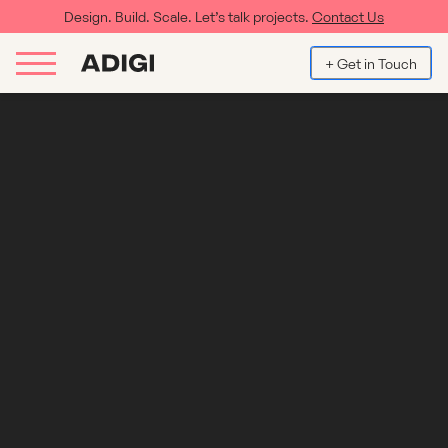
Design. Build. Scale. Let’s talk projects.
Contact Us
+ Get in Touch
Hotel and Hospitality WordPress
Digital Agency
As a leading Wordpress agency we've been at the forefront of
using the framework for our clients for over a decade. In that time
we've designed websites that set our clients apart from their
competitors and deliver results in not only the user experience but
enquiries and bookings. Our team have 12...