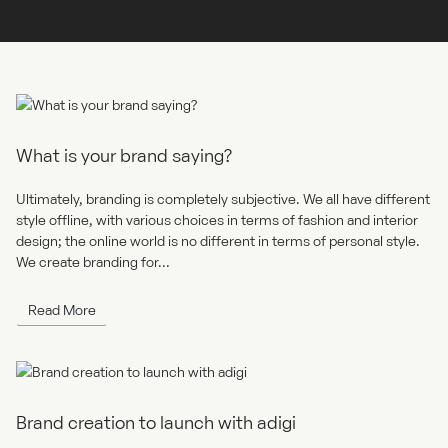
Read More
What is your brand saying?
Ultimately, branding is completely subjective. We all have different
style offline, with various choices in terms of fashion and interior
design; the online world is no different in terms of personal style.
We create branding for...
Read More
Brand creation to launch with adigi