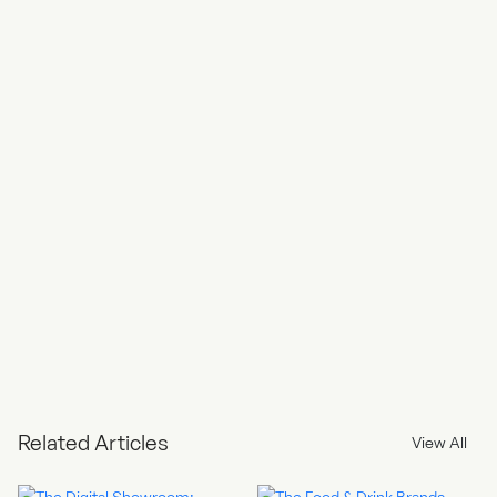
Related Articles
View All