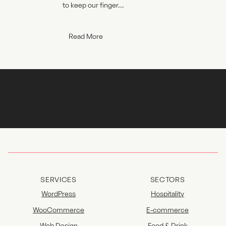
to keep our finger...
Read More
Return to Index
SERVICES
SECTORS
WordPress
Hospitality
WooCommerce
E-commerce
Web Design
Food & Drink