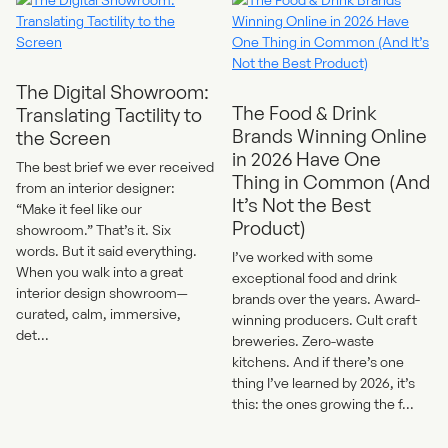
The Digital Showroom:
The Food & Drink
Translating Tactility to
Brands Winning Online
the Screen
in 2026 Have One
The best brief we ever received
Thing in Common (And
from an interior designer:
It’s Not the Best
“Make it feel like our
Product)
showroom.” That’s it. Six
words. But it said everything.
I’ve worked with some
When you walk into a great
exceptional food and drink
interior design showroom—
brands over the years. Award-
curated, calm, immersive,
winning producers. Cult craft
det...
breweries. Zero-waste
kitchens. And if there’s one
thing I’ve learned by 2026, it’s
this: the ones growing the f...